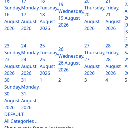
16
17
18
20
21
19
2
Sunday,
Monday,
Tuesday,
Thursday,
Friday,
Wednesday,
A
16
17
18
20
21
19 August
2
August
August
August
August
August
2026
2026
2026
2026
2026
2026
S
C
23
24
25
27
28
2
26
Sunday,
Monday,
Tuesday,
Thursday,
Friday,
S
Wednesday,
23
24
25
27
28
2
26 August
August
August
August
August
August
A
2026
2026
2026
2026
2026
2026
2
30
31
1
2
3
4
5
Sunday,
Monday,
30
31
August
August
2026
2026
DEFAULT
All Categories ...