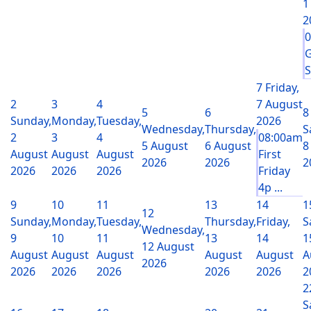
1
2
G
S
7
Friday,
2
3
4
7 August
5
6
8
Sunday,
Monday,
Tuesday,
2026
Wednesday,
Thursday,
S
2
3
4
08:00am
5 August
6 August
8
August
August
August
First
2026
2026
2
2026
2026
2026
Friday
4p ...
9
10
11
13
14
1
12
Sunday,
Monday,
Tuesday,
Thursday,
Friday,
S
Wednesday,
9
10
11
13
14
1
12 August
August
August
August
August
August
A
2026
2026
2026
2026
2026
2026
2
2
S