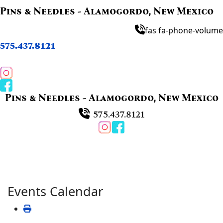
Pins & Needles - Alamogordo, New Mexico
fas fa-phone-volume
575.437.8121
Pins & Needles - Alamogordo, New Mexico
575.437.8121
Events Calendar