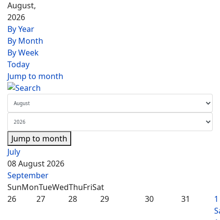
August,
2026
By Year
By Month
By Week
Today
Jump to month
Jump to month
July
08 August 2026
September
Sun
Mon
Tue
Wed
Thu
Fri
Sat
26
27
28
29
30
31
1
S