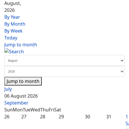
August,
2026
By Year
By Month
By Week
Today
Jump to month
Jump to month
July
06 August 2026
September
Sun
Mon
Tue
Wed
Thu
Fri
Sat
26
27
28
29
30
31
1
S