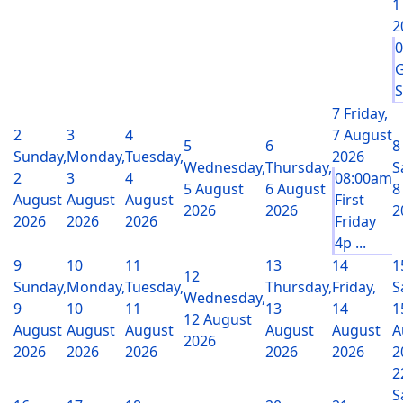
1
2
G
S
7
Friday,
2
3
4
7 August
5
6
8
Sunday,
Monday,
Tuesday,
2026
Wednesday,
Thursday,
S
2
3
4
08:00am
5 August
6 August
8
August
August
August
First
2026
2026
2
2026
2026
2026
Friday
4p ...
9
10
11
13
14
1
12
Sunday,
Monday,
Tuesday,
Thursday,
Friday,
S
Wednesday,
9
10
11
13
14
1
12 August
August
August
August
August
August
A
2026
2026
2026
2026
2026
2026
2
2
S