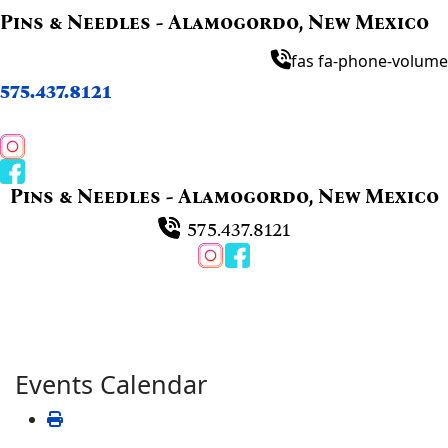
Pins & Needles - Alamogordo, New Mexico
fas fa-phone-volume
575.437.8121
Pins & Needles - Alamogordo, New Mexico
575.437.8121
Events Calendar