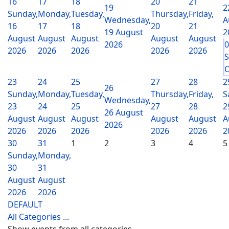
16
17
18
20
21
19
2
Sunday,
Monday,
Tuesday,
Thursday,
Friday,
Wednesday,
A
16
17
18
20
21
19 August
2
August
August
August
August
August
2026
2026
2026
2026
2026
2026
S
C
23
24
25
27
28
2
26
Sunday,
Monday,
Tuesday,
Thursday,
Friday,
S
Wednesday,
23
24
25
27
28
2
26 August
August
August
August
August
August
A
2026
2026
2026
2026
2026
2026
2
30
31
1
2
3
4
5
Sunday,
Monday,
30
31
August
August
2026
2026
DEFAULT
All Categories ...