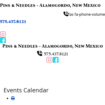
Pins & Needles - Alamogordo, New Mexico
fas fa-phone-volume
575.437.8121
Pins & Needles - Alamogordo, New Mexico
575.437.8121
Events Calendar