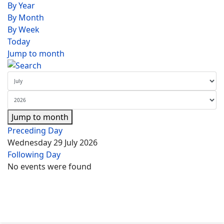
By Year
By Month
By Week
Today
Jump to month
Jump to month
Preceding Day
Wednesday 29 July 2026
Following Day
No events were found