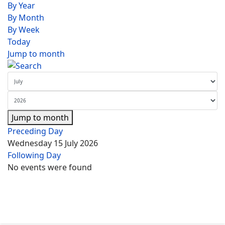
By Year
By Month
By Week
Today
Jump to month
Jump to month
Preceding Day
Wednesday 15 July 2026
Following Day
No events were found