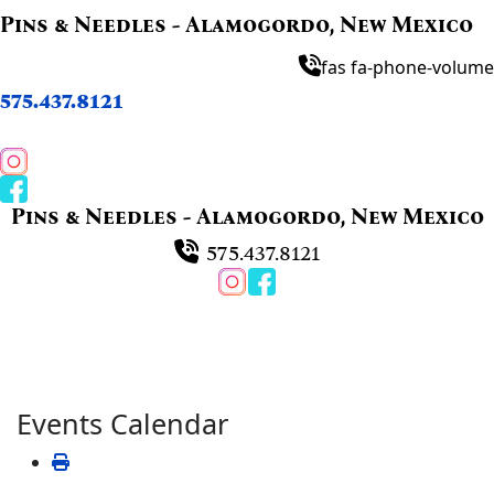
Pins & Needles - Alamogordo, New Mexico
fas fa-phone-volume
575.437.8121
Pins & Needles - Alamogordo, New Mexico
575.437.8121
Events Calendar