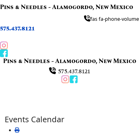
Pins & Needles - Alamogordo, New Mexico
fas fa-phone-volume
575.437.8121
Pins & Needles - Alamogordo, New Mexico
575.437.8121
Events Calendar