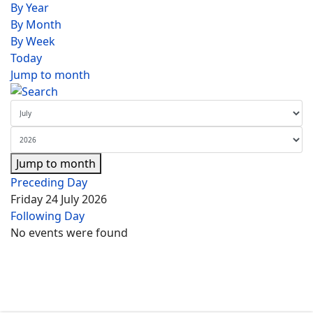
By Year
By Month
By Week
Today
Jump to month
Jump to month
Preceding Day
Friday 24 July 2026
Following Day
No events were found