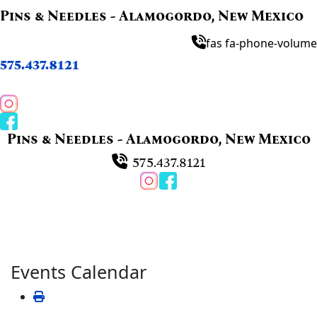
Pins & Needles - Alamogordo, New Mexico
fas fa-phone-volume
575.437.8121
Pins & Needles - Alamogordo, New Mexico
575.437.8121
Events Calendar