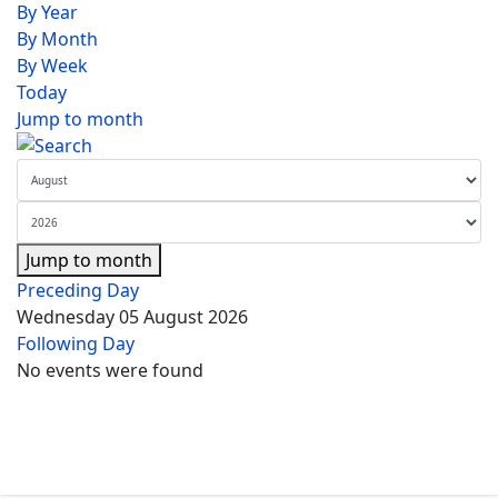
By Year
By Month
By Week
Today
Jump to month
Jump to month
Preceding Day
Wednesday 05 August 2026
Following Day
No events were found