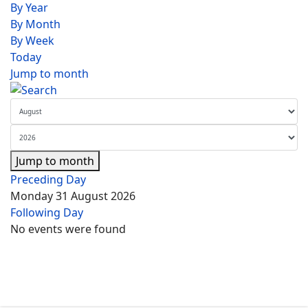
By Year
By Month
By Week
Today
Jump to month
Jump to month
Preceding Day
Monday 31 August 2026
Following Day
No events were found