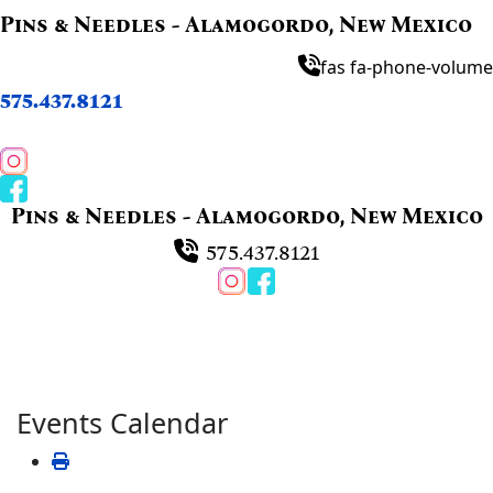
Pins & Needles - Alamogordo, New Mexico
fas fa-phone-volume
575.437.8121
Pins & Needles - Alamogordo, New Mexico
575.437.8121
Events Calendar