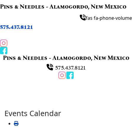
Pins & Needles - Alamogordo, New Mexico
fas fa-phone-volume
575.437.8121
Pins & Needles - Alamogordo, New Mexico
575.437.8121
Events Calendar