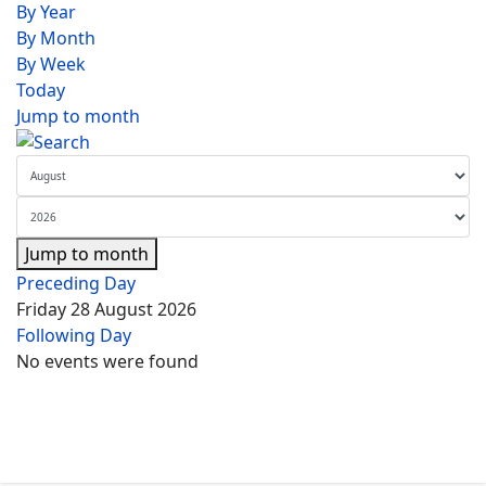
By Year
By Month
By Week
Today
Jump to month
Jump to month
Preceding Day
Friday 28 August 2026
Following Day
No events were found