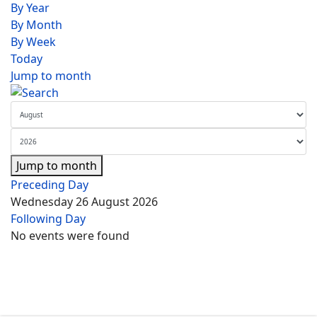
By Year
By Month
By Week
Today
Jump to month
Jump to month
Preceding Day
Wednesday 26 August 2026
Following Day
No events were found