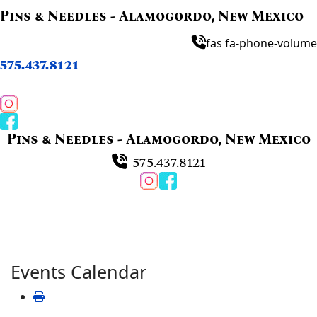
Pins & Needles - Alamogordo, New Mexico
fas fa-phone-volume
575.437.8121
Pins & Needles - Alamogordo, New Mexico
575.437.8121
Events Calendar