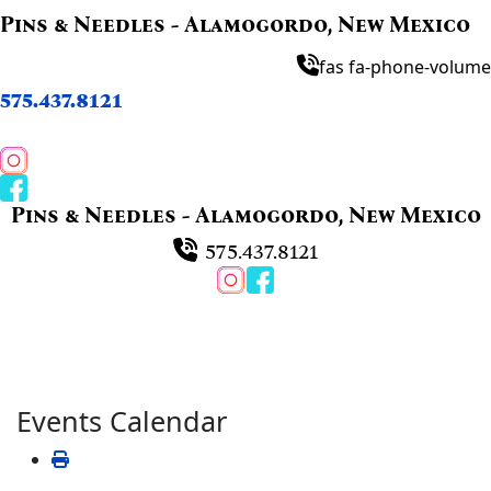
Pins & Needles - Alamogordo, New Mexico
fas fa-phone-volume
575.437.8121
Pins & Needles - Alamogordo, New Mexico
575.437.8121
Events Calendar