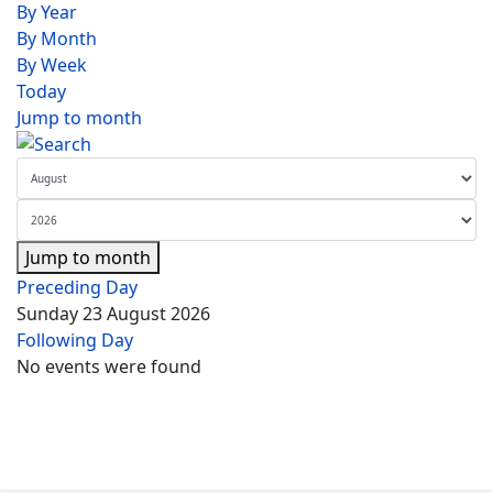
By Year
By Month
By Week
Today
Jump to month
Jump to month
Preceding Day
Sunday 23 August 2026
Following Day
No events were found