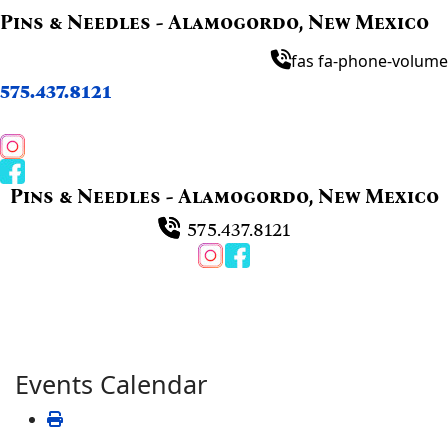
Pins & Needles - Alamogordo, New Mexico
fas fa-phone-volume
575.437.8121
Pins & Needles - Alamogordo, New Mexico
575.437.8121
Events Calendar