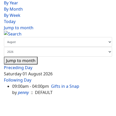
By Year
By Month
By Week
Today
Jump to month
Jump to month
Preceding Day
Saturday 01 August 2026
Following Day
09:00am - 04:00pm
Gifts in a Snap
by
penny
:: DEFAULT