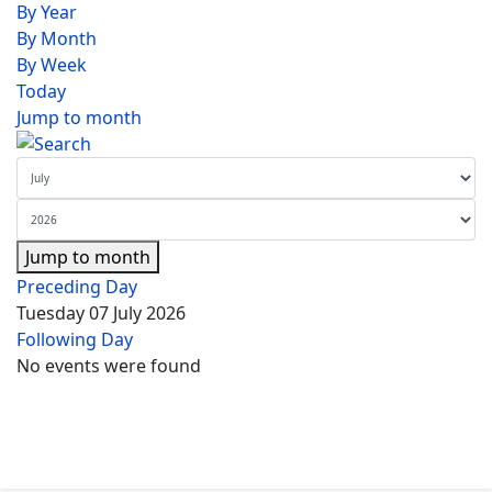
By Year
By Month
By Week
Today
Jump to month
Jump to month
Preceding Day
Tuesday 07 July 2026
Following Day
No events were found