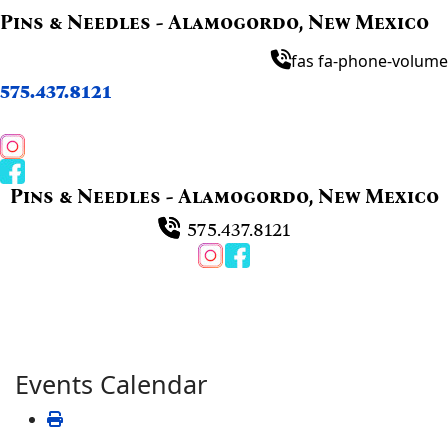
Pins & Needles - Alamogordo, New Mexico
fas fa-phone-volume
575.437.8121
Pins & Needles - Alamogordo, New Mexico
575.437.8121
Events Calendar