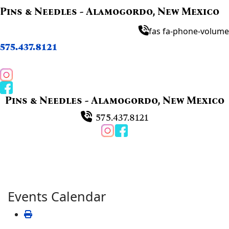
Pins & Needles - Alamogordo, New Mexico
fas fa-phone-volume
575.437.8121
Pins & Needles - Alamogordo, New Mexico
575.437.8121
Events Calendar