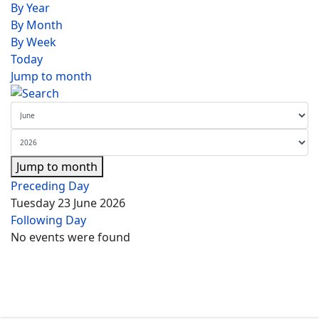
By Year
By Month
By Week
Today
Jump to month
Jump to month
Preceding Day
Tuesday 23 June 2026
Following Day
No events were found